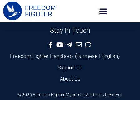
FREEDOM
FIGHTER
Stay In Touch
Freedom Fighter Handbook
(
Burmese
|
English
)
Support Us
About Us
© 2026 Freedom Fighter Myanmar. All Rights Reserved