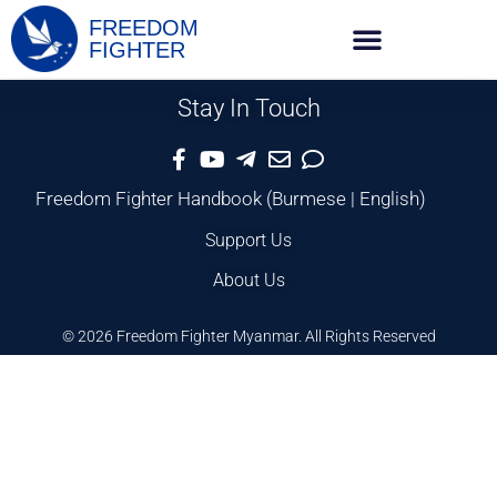
FREEDOM
FIGHTER
Stay In Touch
Freedom Fighter Handbook
(
Burmese
|
English
)
Support Us
About Us
© 2026 Freedom Fighter Myanmar. All Rights Reserved