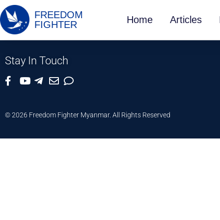
FREEDOM
Home
Articles
FIGHTER
Stay In Touch
© 2026 Freedom Fighter Myanmar. All Rights Reserved