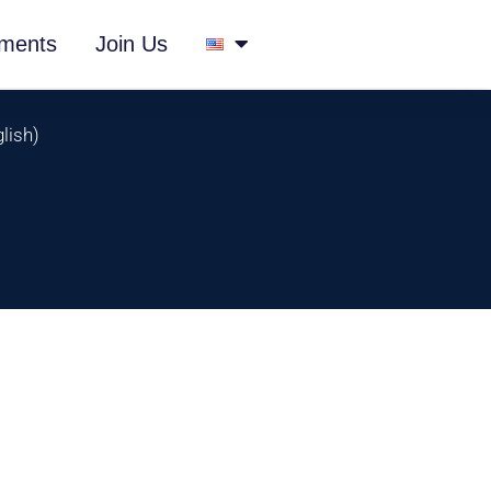
ments
Join Us
lish
)