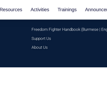
Resources
Activities
Trainings
Announce
Freedom Fighter Handbook
(
Burmese
|
Eng
Support Us
About Us