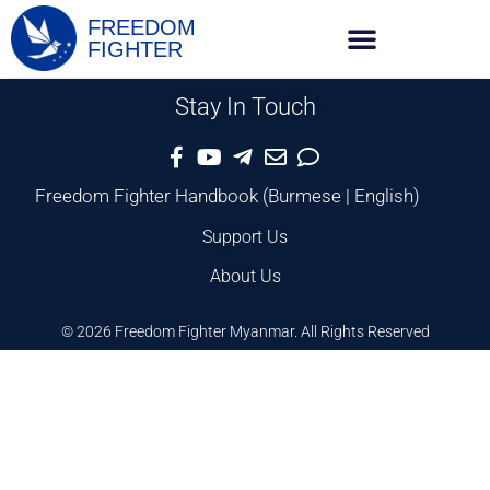
FREEDOM
FIGHTER
Stay In Touch
Freedom Fighter Handbook
(
Burmese
|
English
)
Support Us
About Us
© 2026 Freedom Fighter Myanmar. All Rights Reserved