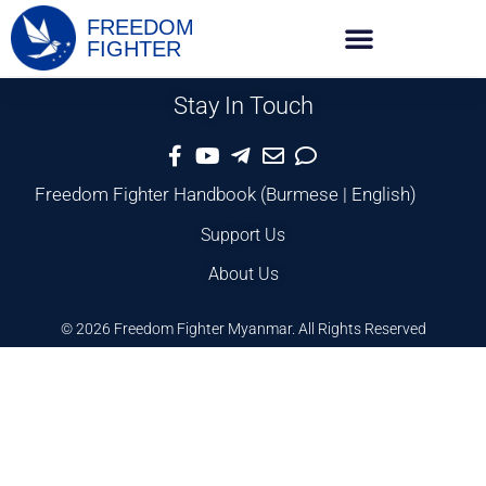
FREEDOM
FIGHTER
Stay In Touch
Freedom Fighter Handbook
(
Burmese
|
English
)
Support Us
About Us
© 2026 Freedom Fighter Myanmar. All Rights Reserved