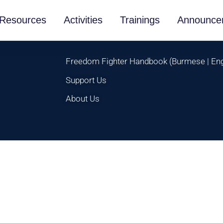
Resources
Activities
Trainings
Announce
Freedom Fighter Handbook
(
Burmese
|
Eng
Support Us
About Us