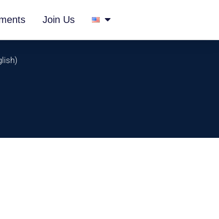
ments
Join Us
lish
)