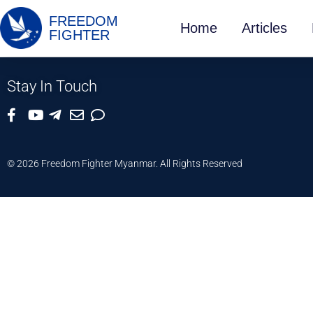
FREEDOM
Home
Articles
FIGHTER
Stay In Touch
© 2026 Freedom Fighter Myanmar. All Rights Reserved